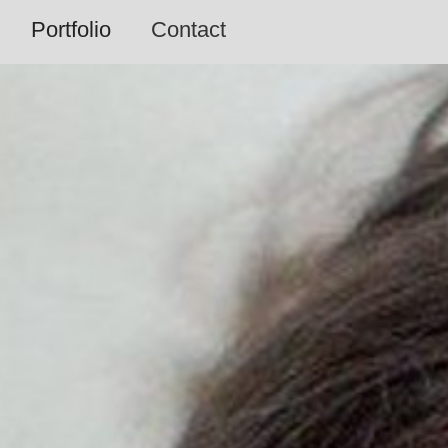
Portfolio
Contact