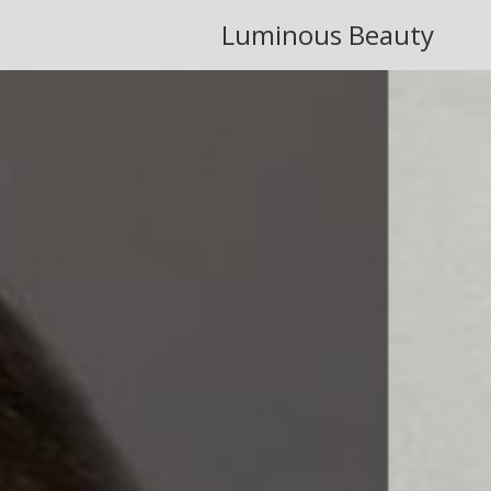
Luminous Beauty