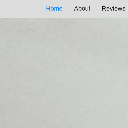
Home
About
Reviews